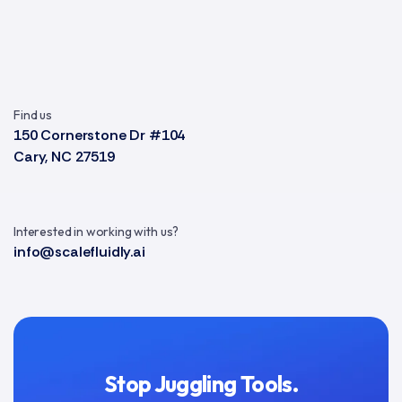
Find us
150 Cornerstone Dr #104
Cary, NC 27519
Interested in working with us?
info@scalefluidly.ai
Stop Juggling Tools.