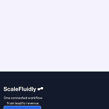
One connected workflow
from lead to revenue.