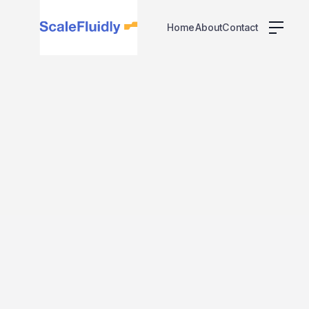
Home
About
Contact