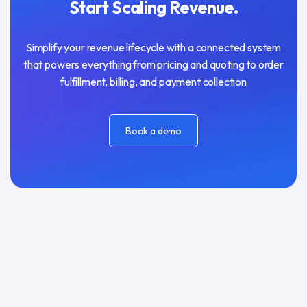
Start Scaling Revenue.
Simplify your revenue lifecycle with a connected system
that powers everything from pricing and quoting to order
fulfillment, billing, and payment collection
Book a demo
Book a demo